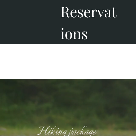
Reservat
ions
Hiking package