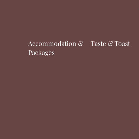
Accommodation &
Taste & Toast
Packages