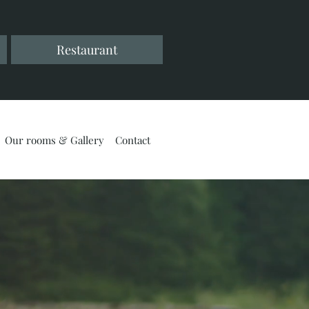
Restaurant
Our rooms & Gallery
Contact