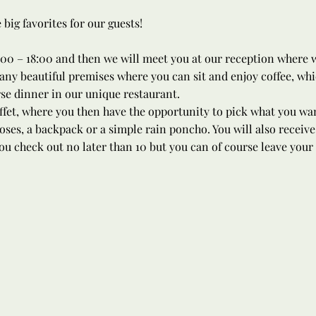
ig favorites for our guests!
00 – 18:00 and then we will meet you at our reception where we
ny beautiful premises where you can sit and enjoy coffee, whic
rse dinner in our unique restaurant.
ffet, where you then have the opportunity to pick what you want
oses, a backpack or a simple rain poncho. You will also receive
ou check out no later than 10 but you can of course leave your