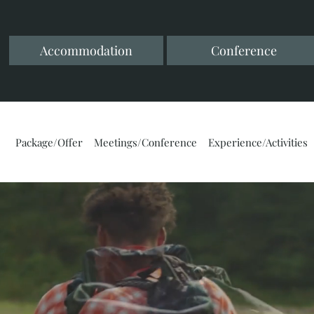
Accommodation
Conference
Package/Offer
Meetings/Conference
Experience/Activities