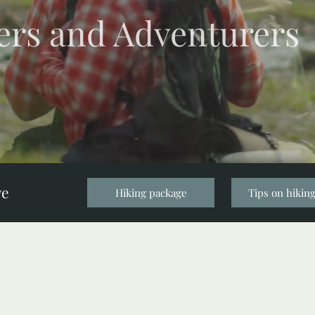
ers and Adventurers
ve
Hiking package
Tips on hiking