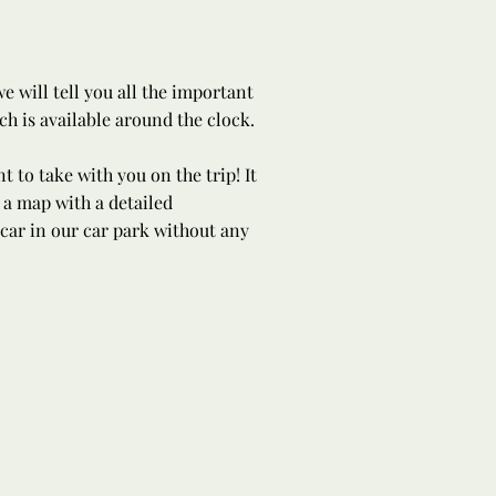
 will tell you all the important
h is available around the clock.
 to take with you on the trip! It
 a map with a detailed
 car in our car park without any