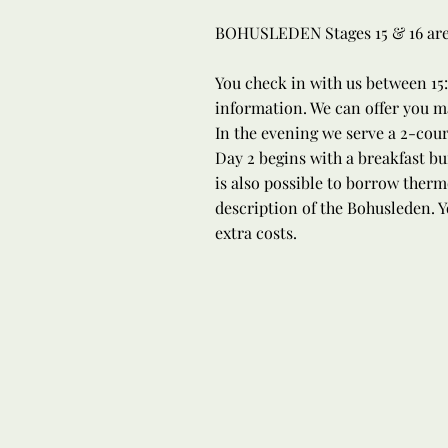
BOHUSLEDEN Stages 15 & 16 are b
You check in with us between 15:
information. We can offer you ma
In the evening we serve a 2-cou
Day 2 begins with a breakfast bu
is also possible to borrow therm
description of the Bohusleden. Y
extra costs.