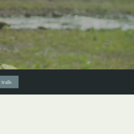
 trails