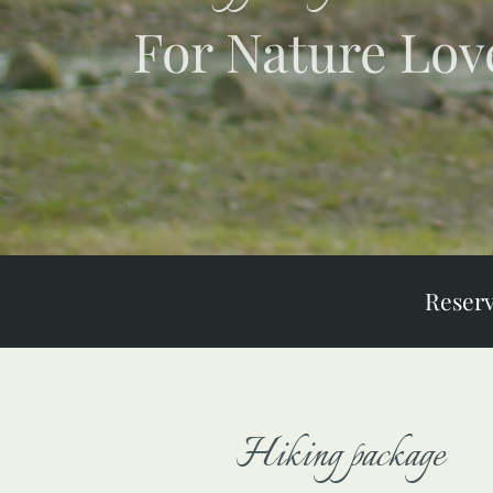
For Nature Lov
Reser
Hiking package