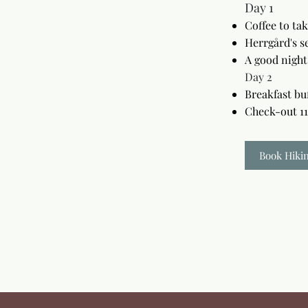
Day 1
Coffee to ta
Herrgård's s
A good night
Day 2
Breakfast bu
Check-out 1
Book Hiki