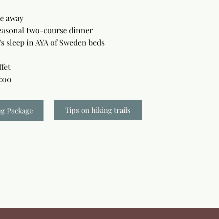
ke away
easonal two-course dinner
's sleep in AYA of Sweden beds
ffet
1:00
Tips on hiking trails
ng Package