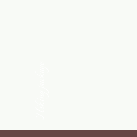
Hiking package