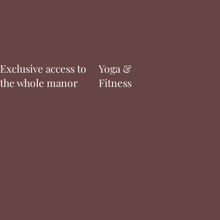
Exclusive access to
Yoga &
the whole manor
Fitness