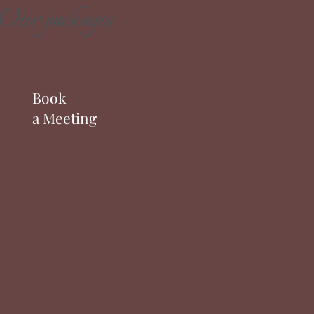
Our packages
Book
a Meeting