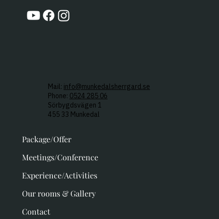
Mail:
info@munkedalsherrgard.se
Phone:
0524 285 06
Sörbygdsvägen 1
455 33 Munkedal
Package/Offer
Meetings/Conference
Experience/Activities
Our rooms & Gallery
Contact