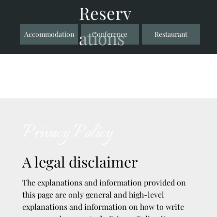
Reserv
ations
Accommodation
Conference
Restaurant
Privacy Policy
A legal disclaimer
The explanations and information provided on
this page are only general and high-level
explanations and information on how to write