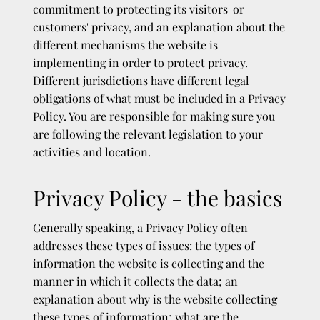
commitment to protecting its visitors' or
customers' privacy, and an explanation about the
different mechanisms the website is
implementing in order to protect privacy.
Different jurisdictions have different legal
obligations of what must be included in a Privacy
Policy. You are responsible for making sure you
are following the relevant legislation to your
activities and location.
Privacy Policy - the basics
Generally speaking, a Privacy Policy often
addresses these types of issues: the types of
information the website is collecting and the
manner in which it collects the data; an
explanation about why is the website collecting
these types of information; what are the