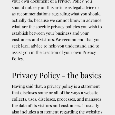
your own document of a Privacy Policy. You
should not rely on this article as legal advice or
as recommendations regarding what you should
actually do, because we cannot know in advance
what are the specific privacy policies you wish to
establish between your business and your
customers and visitors. We recommend that you
seek legal advice to help you understand and to
assist you in the creation of your own Privacy
Policy.
Privacy Policy - the basics
Having said that, a privacy policy is a statement
that discloses some or all of the ways a website
collects, uses, discloses, processes, and manages
the data of its visitors and customers. It usually
also includes a statement regarding the website's