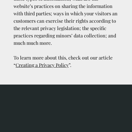
website’s practices on sharing the information
with third parties; ways in which your visitors an
customers can exercise their rights according to
the relevant privacy legislation; the specific
practices regarding minors’ data collection; and
much much more.
To learn more about this, check out our article
“
Creating a Privacy Policy
”.